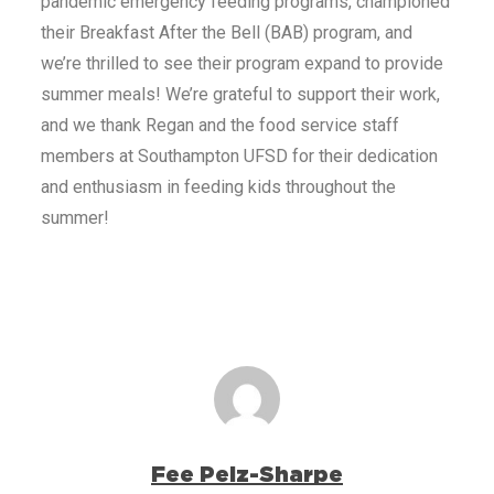
pandemic emergency feeding programs, championed
their Breakfast After the Bell (BAB) program, and
we’re thrilled to see their program expand to provide
summer meals! We’re grateful to support their work,
and we thank Regan and the food service staff
members at Southampton UFSD for their dedication
and enthusiasm in feeding kids throughout the
summer!
Fee Pelz-Sharpe