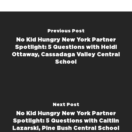
Previous Post
No Kid Hungry New York Partner
Spotlight: 5 Questions with Heidi
Ottaway, Cassadaga Valley Central
School
Next Post
No Kid Hungry New York Partner
Spotlight: 5 Questions with Caitlin
Lazarski, Pine Bush Central School