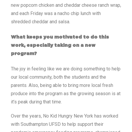
new popcorn chicken and cheddar cheese ranch wrap,
and each Friday was a nacho chip lunch with
shredded cheddar and salsa.
What keeps you motivated to do this
work, especially taking on a new
program?
The joy in feeling like we are doing something to help
our local community, both the students and the
parents. Also, being able to bring more local fresh
produce into the program as the growing season is at
it’s peak during that time.
Over the years, No Kid Hungry New York has worked
with Southampton UFSD to help support their