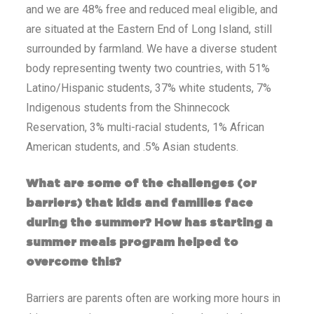
and we are 48% free and reduced meal eligible, and
are situated at the Eastern End of Long Island, still
surrounded by farmland. We have a diverse student
body representing twenty two countries, with 51%
Latino/Hispanic students, 37% white students, 7%
Indigenous students from the Shinnecock
Reservation, 3% multi-racial students, 1% African
American students, and .5% Asian students.
What are some of the challenges (or
barriers) that kids and families face
during the summer? How has starting a
summer meals program helped to
overcome this?
Barriers are parents often are working more hours in