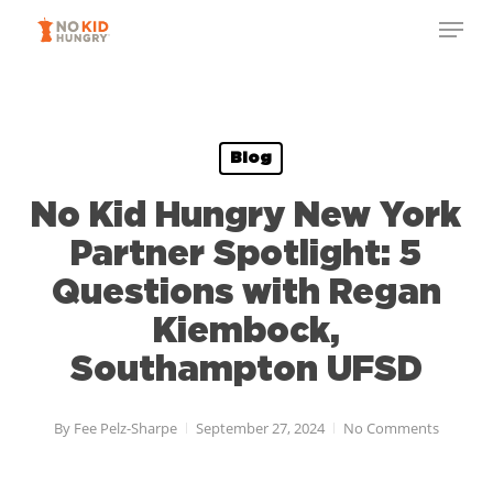
Skip
to
main
content
Blog
No Kid Hungry New York
Partner Spotlight: 5
Questions with Regan
Kiembock,
Southampton UFSD
By
Fee Pelz-Sharpe
September 27, 2024
No Comments