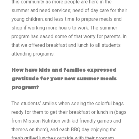
this community as more people are here in the
summer and need services; need of day care for their
young children; and less time to prepare meals and
shop if working more hours to work. The summer
program has eased some of that worry for parents, in
that we offered breakfast and lunch to all students
attending programs.
How have kids and families expressed
gratitude for your new summer meals
program?
The students’ smiles when seeing the colorful bags
ready for them to get their breakfast or lunch in (bags
from Mission Nutrition with kid friendly games and
themes on them), and each BBQ day enjoying the
fresh grilled lunches outside with their program