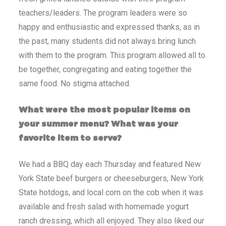
teachers/leaders. The program leaders were so
happy and enthusiastic and expressed thanks, as in
the past, many students did not always bring lunch
with them to the program. This program allowed all to
be together, congregating and eating together the
same food. No stigma attached.
What were the most popular items on
your summer menu? What was your
favorite item to serve?
We had a BBQ day each Thursday and featured New
York State beef burgers or cheeseburgers, New York
State hotdogs, and local corn on the cob when it was
available and fresh salad with homemade yogurt
ranch dressing, which all enjoyed. They also liked our