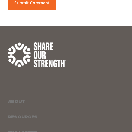
ABOUT
RESOURCES