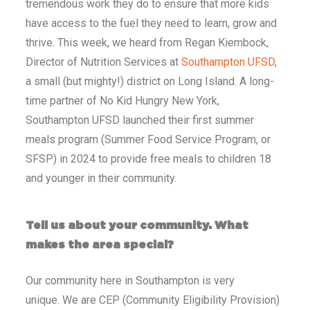
tremendous work they do to ensure that more kids
have access to the fuel they need to learn, grow and
thrive. This week, we heard from Regan Kiembock,
Director of Nutrition Services at
Southampton UFSD
,
a small (but mighty!) district on Long Island.
A long-
time partner of No Kid Hungry New York,
Southampton UFSD launched their first summer
meals program (
Summer
Food Service Program, or
SFSP) in 2024 to provide free meals to children 18
and younger in their community.
Tell us about your community. What
makes the area special?
Our community here in Southampton is very
unique.
We are CEP (Community Eligibility Provision)