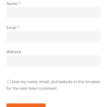
Name
*
Email
*
Website
Save my name, email, and website in this browser
for the next time I comment.