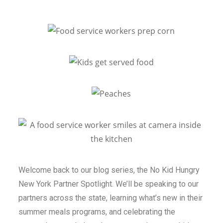
Welcome back to our blog series, the
No Kid Hungry
New York Partner Spotlight
. We’ll be speaking to our
partners across the state, learning what’s new in their
summer meals programs, and celebrating the