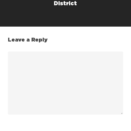
District
Leave a Reply