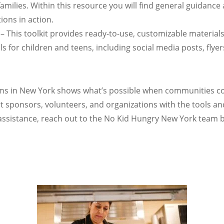
milies. Within this resource you will find general guidance 
ons in action.
– This toolkit provides ready-to-use, customizable materials
or children and teens, including social media posts, flyer
 in New York shows what’s possible when communities com
 sponsors, volunteers, and organizations with the tools a
sistance, reach out to the No Kid Hungry New York team b