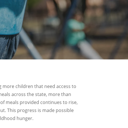
 more children that need access to
als across the state, more than
of meals provided continues to rise,
ut. This progress is made possible
ildhood hunger.