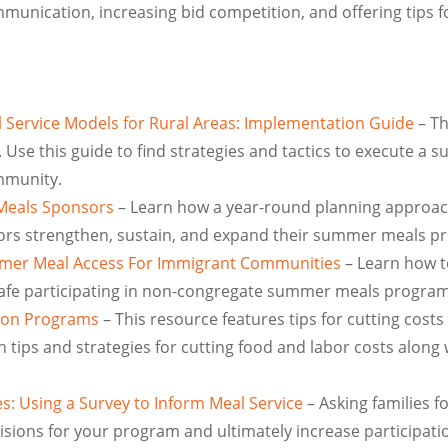
unication, increasing bid competition, and offering tips f
 Service Models for Rural Areas: Implementation Guide
– Th
 Use this guide to find strategies and tactics to execute a
mmunity.
Meals Sponsors
– Learn how a year-round planning approac
ors strengthen, sustain, and expand their summer meals p
mer Meal Access For Immigrant Communities
– Learn how t
 safe participating in non-congregate summer meals program
tion Programs
– This resource features tips for cutting cost
n tips and strategies for cutting food and labor costs along 
s: Using a Survey to Inform Meal Service
– Asking families f
ions for your program and ultimately increase participation