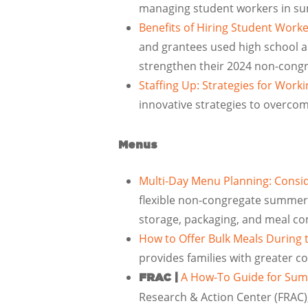
managing student workers in s
Benefits of Hiring Student Wor
and grantees used high school a
strengthen their 2024 non-con
Staffing Up: Strategies for Wor
innovative strategies to overcom
Menus
Multi-Day Menu Planning: Consi
flexible non-congregate summer m
storage, packaging, and meal c
How to Offer Bulk Meals Durin
provides families with greater 
A How-To Guide for Sum
FRAC |
Research & Action Center (FRAC)