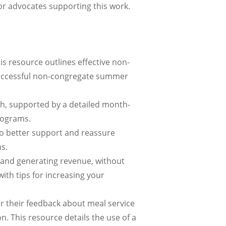
or advocates supporting this work.
is resource outlines effective non-
 successful non-congregate summer
h, supported by a detailed month-
rograms.
o better support and reassure
s.
s and generating revenue, without
with tips for increasing your
or their feedback about meal service
. This resource details the use of a