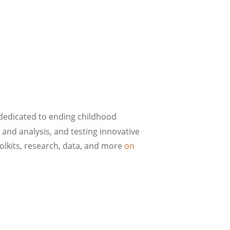
 dedicated to ending childhood
nd analysis, and testing innovative
lkits, research, data, and more
on