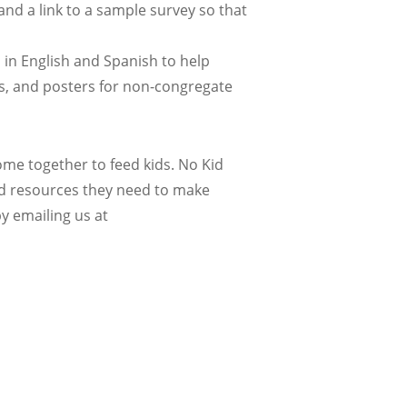
and a link to a sample survey so that
 in English and Spanish to help
s, and posters for non-congregate
e together to feed kids. No Kid
nd resources they need to make
y emailing us at