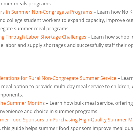
ummer meals programs.
kers in Summer Non-Congregate Programs
– Learn how No K
nd college student workers to expand capacity, improve ou
gregate summer meal programs.
king Through Labor Shortage Challenges
– Learn how school d
e labor and supply shortages and successfully staff their o
derations for Rural Non-Congregate Summer Service
– Learn
eal option to provide multi-day meal service to children, 
omponents.
g the Summer Months
– Learn how bulk meal service, offerin
convenience and choice in summer programs.
mer Food Sponsors on Purchasing High-Quality Summer M
, this guide helps summer food sponsors improve meal qual