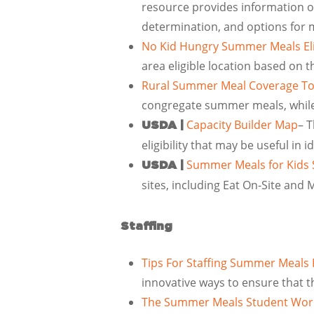
resource provides information on 
determination, and options for mea
No Kid Hungry Summer Meals Eli
area eligible location based on 
Rural Summer Meal Coverage To
congregate summer meals, while 
Capacity Builder Map
– T
USDA |
eligibility that may be useful in
Summer Meals for Kids S
USDA |
sites, including Eat On-Site and
Staffing
Tips For Staffing Summer Meals
innovative ways to ensure that t
The Summer Meals Student Work