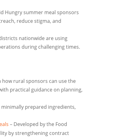
id Hungry summer meal sponsors
treach, reduce stigma, and
istricts nationwide are using
perations during challenging times.
 how rural sponsors can use the
with practical guidance on planning,
g minimally prepared ingredients,
eals
– Developed by the Food
ity by strengthening contract