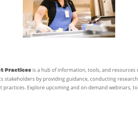
is a hub of information, tools, and resources
t Practices
 stakeholders by providing guidance, conducting research a
t practices. Explore upcoming and on-demand webinars, too