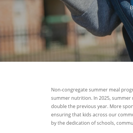
B
Non-congregate summer meal program
summer nutrition. In 2025, summer 
double the previous year. More spon
ensuring that kids across our commu
by the dedication of schools, commu