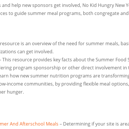
ts and help new sponsors get involved, No Kid Hungry New 
ces to guide summer meal programs, both congregate and
 resource is an overview of the need for summer meals, bas
zations can get involved.
 This resource provides key facts about the Summer Food S
ing program sponsorship or other direct involvement in t
earn how new summer nutrition programs are transforming a
d low-income communities, by providing flexible meal option
mer hunger.
ummer And Afterschool Meals
– Determining if your site is are