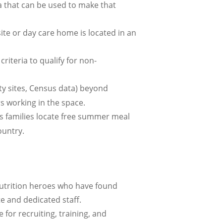
ta that can be used to make that
te or day care home is located in an
iteria to qualify for non-
ty sites, Census data) beyond
rs working in the space.
s families locate free summer meal
ountry.
trition heroes who have found
e and dedicated staff.
 for recruiting, training, and