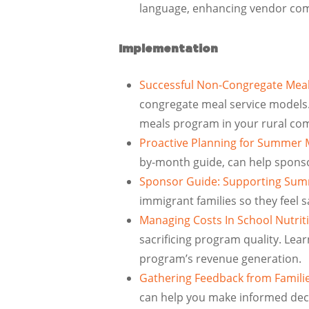
language, enhancing vendor comm
Implementation
Successful Non-Congregate Meal
congregate meal service models.
meals program in your rural co
Proactive Planning for Summer 
by-month guide, can help spons
Sponsor Guide: Supporting Sum
immigrant families so they feel
Managing Costs In School Nutri
sacrificing program quality. Lear
program’s revenue generation.
Gathering Feedback from Familie
can help you make informed decis