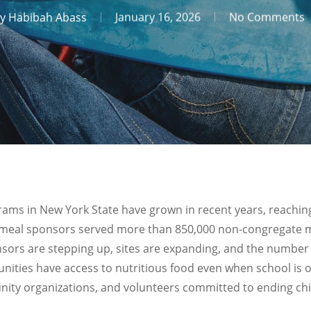
y
Habibah Abass
January 16, 2026
No Comments
s in New York State have grown in recent years, reaching
meal sponsors served more than 850,000 non-congregate me
sors are stepping up, sites are expanding, and the number 
nities have access to nutritious food even when school is o
nity organizations, and volunteers committed to ending ch