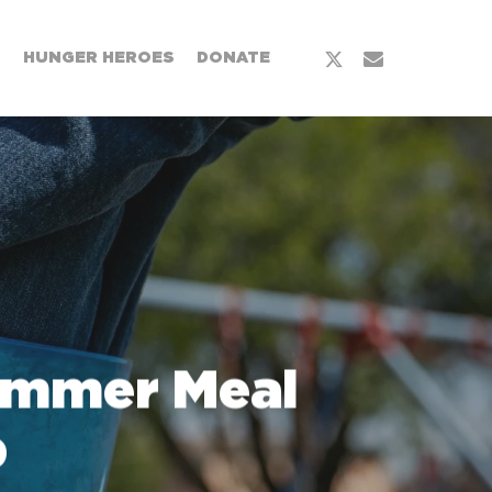
x-
email
T
HUNGER HEROES
DONATE
twitter
ummer Meal
p