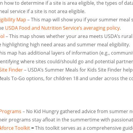
how to determine if a site is area eligible, the types of da
l service if a site is not area eligible.
gibility Map
– This map will show you if your summer meal si
the
USDA Food and Nutrition Service’s averaging policy
.
ol
– This map shows whether your area meets USDA’s rural cr
highlighting high need areas and summer meal eligibility.
his map has additional layers of information (e.g., communi
 identifying where sites could/should go and potential partne
ite Finder
– USDA’s Summer Meals for Kids Site Finder help
 Meals To-Go options, for children 18 and under across the c
 Programs
– No Kid Hungry gathered advice from summer nu
heir programs stay afloat in the summertime with passionat
force Toolkit
This toolkit serves as a comprehensive guide
–