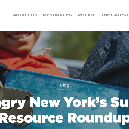
ABOUT US
RESOURCES
POLICY
THE LATES
Blog
ngry New York’s S
Resource Roundu