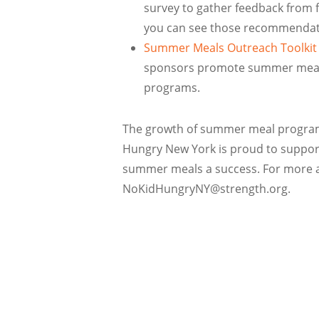
survey to gather feedback from fa
you can see those recommendati
Summer Meals Outreach Toolkit
sponsors promote summer meals f
programs.
The growth of summer meal programs
Hungry New York is proud to support
summer meals a success. For more as
NoKidHungryNY@strength.org.