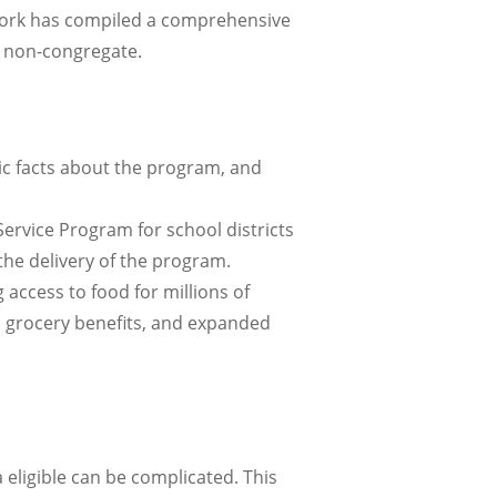
York has compiled a comprehensive
 non-congregate.
ic facts about the program, and
ervice Program for school districts
he delivery of the program.
ccess to food for millions of
s, grocery benefits, and expanded
a eligible can be complicated. This