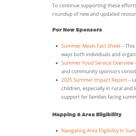
To continue supporting these effor
roundup of new and updated resour
For New Sponsors
Summer Meals Fact Sheet
– This
ways both individuals and organi
Summer Food Service Overview
–
and community sponsors consider
2025 Summer Impact Report
–
L
children, especially in rural an
support for families facing sum
Mapping & Area Eligibility
Navigating Area Eligibility In S