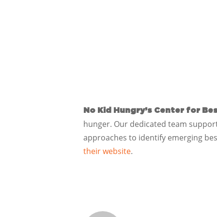
No Kid Hungry’s Center for Bes
hunger. Our dedicated team supports
approaches to identify emerging bes
their website
.