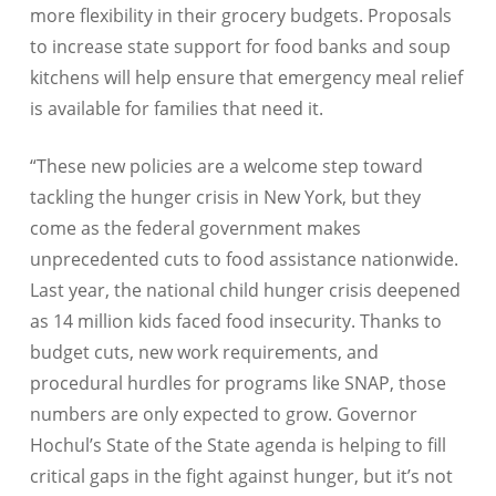
more flexibility in their grocery budgets. Proposals
to increase state support for food banks and soup
kitchens will help ensure that emergency meal relief
is available for families that need it.
“These new policies are a welcome step toward
tackling the hunger crisis in New York, but they
come as the federal government makes
unprecedented cuts to food assistance nationwide.
Last year, the national child hunger crisis deepened
as 14 million kids faced food insecurity. Thanks to
budget cuts, new work requirements, and
procedural hurdles for programs like SNAP, those
numbers are only expected to grow. Governor
Hochul’s State of the State agenda is helping to fill
critical gaps in the fight against hunger, but it’s not