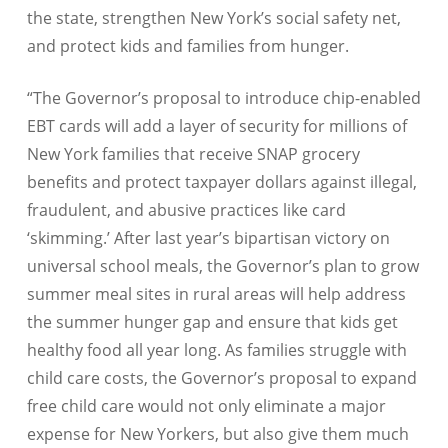
the state, strengthen New York’s social safety net,
and protect kids and families from hunger.
“The Governor’s proposal to introduce chip-enabled
EBT cards will add a layer of security for millions of
New York families that receive SNAP grocery
benefits and protect taxpayer dollars against illegal,
fraudulent, and abusive practices like card
‘skimming.’ After last year’s bipartisan victory on
universal school meals, the Governor’s plan to grow
summer meal sites in rural areas will help address
the summer hunger gap and ensure that kids get
healthy food all year long. As families struggle with
child care costs, the Governor’s proposal to expand
free child care would not only eliminate a major
expense for New Yorkers, but also give them much