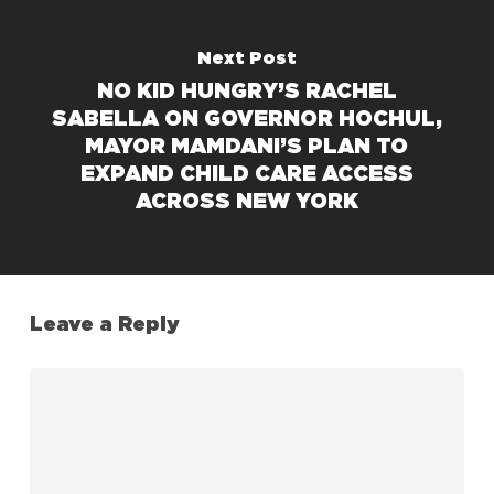
Next Post
NO KID HUNGRY’S RACHEL
SABELLA ON GOVERNOR HOCHUL,
MAYOR MAMDANI’S PLAN TO
EXPAND CHILD CARE ACCESS
ACROSS NEW YORK
Leave a Reply