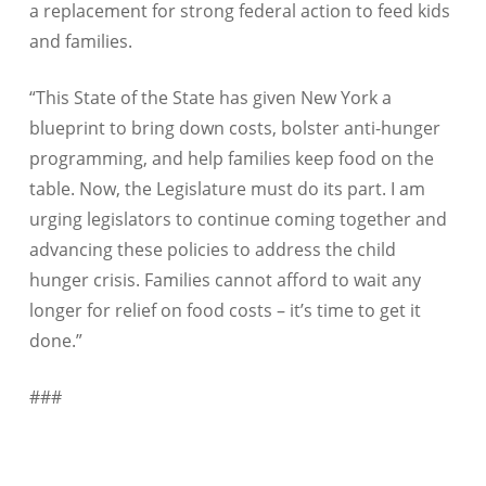
a replacement for strong federal action to feed kids
and families.
“This State of the State has given New York a
blueprint to bring down costs, bolster anti-hunger
programming, and help families keep food on the
table. Now, the Legislature must do its part. I am
urging legislators to continue coming together and
advancing these policies to address the child
hunger crisis. Families cannot afford to wait any
longer for relief on food costs – it’s time to get it
done.”
###