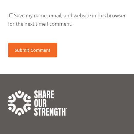
Save my name, email, and website in this browser
for the next time I comment.