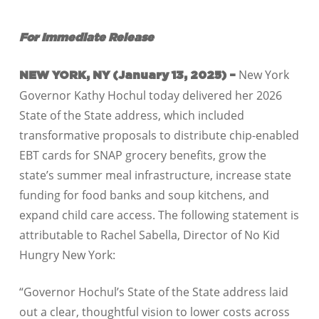
For Immediate Release
New York
NEW YORK, NY (January 13, 2025) –
Governor Kathy Hochul today delivered her 2026
State of the State address, which included
transformative proposals to distribute chip-enabled
EBT cards for SNAP grocery benefits, grow the
state’s summer meal infrastructure, increase state
funding for food banks and soup kitchens, and
expand child care access. The following statement is
attributable to Rachel Sabella, Director of No Kid
Hungry New York:
“Governor Hochul’s State of the State address laid
out a clear, thoughtful vision to lower costs across