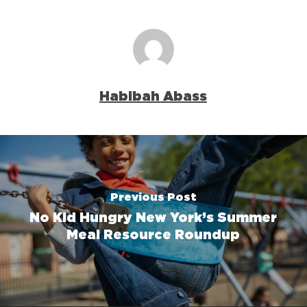
Habibah Abass
Previous Post
No Kid Hungry New York’s Summer
Meal Resource Roundup