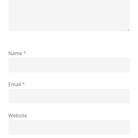
Name
*
Email
*
Website