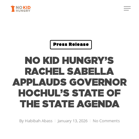
Skip
Menu
to
Close
main
Menu
content
Press Release
NO KID HUNGRY’S
RACHEL SABELLA
APPLAUDS GOVERNOR
HOCHUL’S STATE OF
THE STATE AGENDA
By
Habibah Abass
January 13, 2026
No Comments