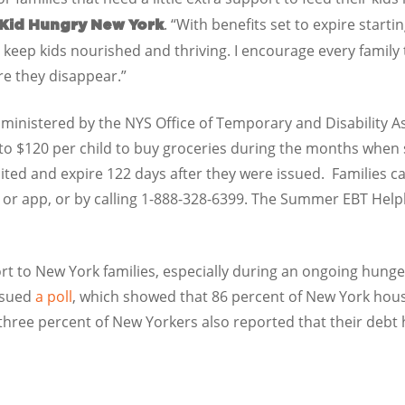
. “With benefits set to expire starting
 Kid Hungry New York
 keep kids nourished and thriving. I encourage every family
re they disappear.”
inistered by the NYS Office of Temporary and Disability Ass
 to $120 per child to buy groceries during the months when 
ited and expire 122 days after they were issued.
Families c
 or app, or by calling 1-888-328-6399. The Summer EBT Helpl
rt to New York families, especially during an ongoing hunger 
ssued
a
poll
, which showed that 86 percent of New York hous
y-three percent of New Yorkers also reported that their debt