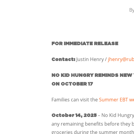
B
FOR IMMEDIATE RELEASE
Justin Henry /
jhenry@rub
Contact:
NO KID HUNGRY REMINDS NEW 
ON OCTOBER 17
Families can visit the
Summer EBT we
– No Kid Hungry
October 14, 2025
any remaining benefits before they b
groceries during the summer months,