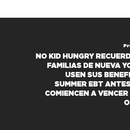
Pr
NO KID HUNGRY RECUERD
FAMILIAS DE NUEVA Y
USEN SUS BENEFI
SUMMER EBT ANTES
COMIENCEN A VENCER 
O