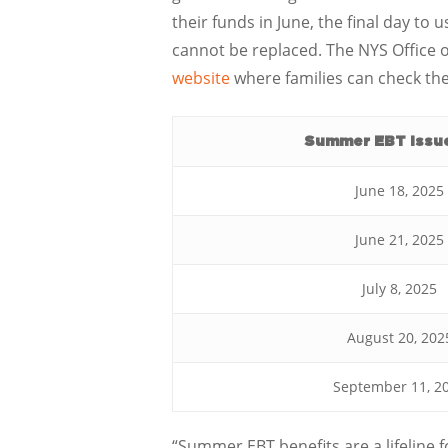
their funds in June, the final day to
cannot be replaced. The NYS Office 
website
where families can check th
Summer EBT Issu
June 18, 2025
June 21, 2025
July 8, 2025
August 20, 202
September 11, 2
“Summer EBT benefits are a lifeline f