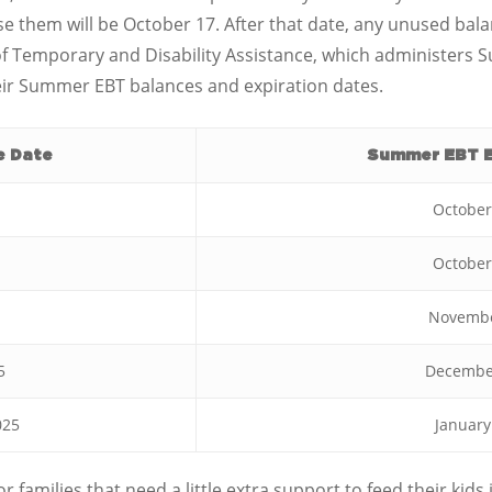
 use them will be October 17. After that date, any unused bal
of Temporary and Disability Assistance, which administers 
eir Summer EBT balances and expiration dates.
e Date
Summer EBT E
October
October
Novembe
5
December
025
January
or families that need a little extra support to feed their k