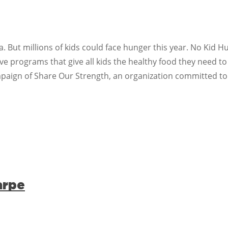
. But millions of kids could face hunger this year. No Kid 
 programs that give all kids the healthy food they need to
mpaign of Share Our Strength, an organization committed to
arpe