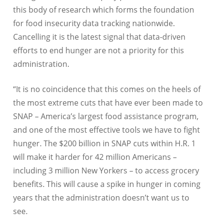
this body of research which forms the foundation
for food insecurity data tracking nationwide.
Cancelling it is the latest signal that data-driven
efforts to end hunger are not a priority for this
administration.
“It is no coincidence that this comes on the heels of
the most extreme cuts that have ever been made to
SNAP – America’s largest food assistance program,
and one of the most effective tools we have to fight
hunger. The $200 billion in SNAP cuts within H.R. 1
will make it harder for 42 million Americans –
including 3 million New Yorkers – to access grocery
benefits. This will cause a spike in hunger in coming
years that the administration doesn’t want us to
see.