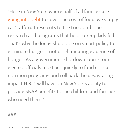
“Here in New York, where half of all families are
going into debt
to cover the cost of food, we simply
can’t afford these cuts to the tried-and-true
research and programs that help to keep kids fed.
That’s why the focus should be on smart policy to
eliminate hunger – not on eliminating evidence of
hunger. As a government shutdown looms, our
elected officials must act quickly to fund critical
nutrition programs and roll back the devastating
impact H.R. 1 will have on New York’s ability to
provide SNAP benefits to the children and families
who need them.”
###