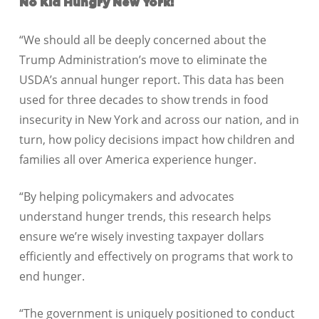
No Kid Hungry New York:
“We should all be deeply concerned about the
Trump Administration’s move to eliminate the
USDA’s annual hunger report. This data has been
used for three decades to show trends in food
insecurity in New York and across our nation, and in
turn, how policy decisions impact how children and
families all over America experience hunger.
“By helping policymakers and advocates
understand hunger trends, this research helps
ensure we’re wisely investing taxpayer dollars
efficiently and effectively on programs that work to
end hunger.
“The government is uniquely positioned to conduct