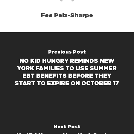
Fee Pelz-Sharpe
Previous Post
NO KID HUNGRY REMINDS NEW
YORK FAMILIES TO USE SUMMER
EBT BENEFITS BEFORE THEY
START TO EXPIRE ON OCTOBER 17
Next Post