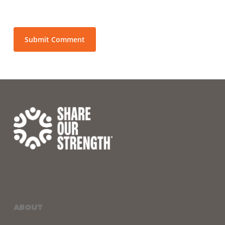
ABOUT