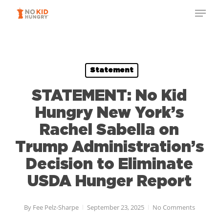
Skip
Menu
to
Close
main
Menu
content
Statement
STATEMENT: No Kid
Hungry New York’s
Rachel Sabella on
Trump Administration’s
Decision to Eliminate
USDA Hunger Report
By
Fee Pelz-Sharpe
September 23, 2025
No Comments