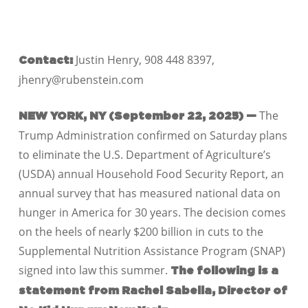
Justin Henry, 908 448 8397,
Contact:
jhenry@rubenstein.com
The
NEW YORK, NY (September 22, 2025) —
Trump Administration confirmed on Saturday plans
to eliminate the U.S. Department of Agriculture’s
(USDA) annual Household Food Security Report, an
annual survey that has measured national data on
hunger in America for 30 years. The decision comes
on the heels of nearly $200 billion in cuts to the
Supplemental Nutrition Assistance Program (SNAP)
signed into law this summer.
The following is a
statement from Rachel Sabella, Director of