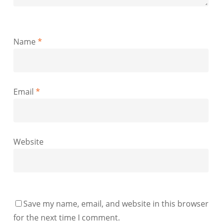
Name
*
Email
*
Website
Save my name, email, and website in this browser
for the next time I comment.