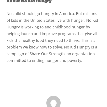
About No Kid Hungry
No child should go hungry in America. But millions
of kids in the United States live with hunger. No Kid
Hungry is working to end childhood hunger by
helping launch and improve programs that give all
kids the healthy food they need to thrive. This is a
problem we know how to solve. No Kid Hungry is a
campaign of Share Our Strength, an organization
committed to ending hunger and poverty.