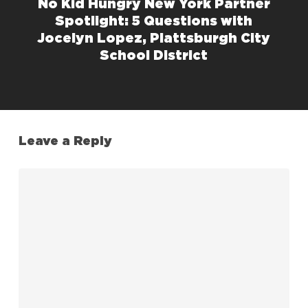
No Kid Hungry New York Partner
Spotlight: 5 Questions with
Jocelyn Lopez, Plattsburgh City
School District
Leave a Reply