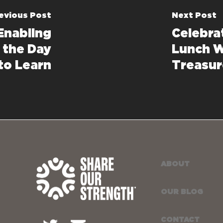
evious Post
Next Post
 Enabling
Celebra
t the Day
Lunch W
to Learn
Treasur
ABOUT
OUR BLOG
CONTACT