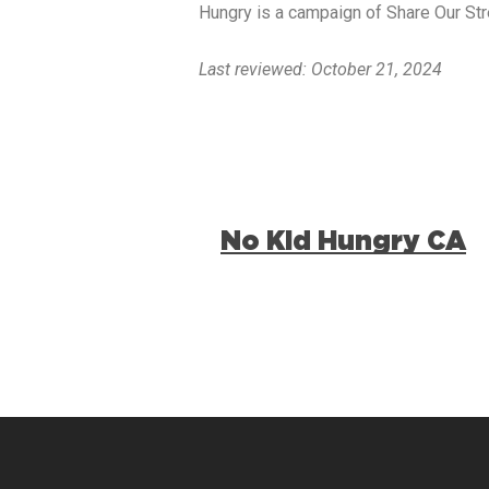
Hungry is a campaign of Share Our Str
Last reviewed: October 21, 2024
No Kid Hungry CA