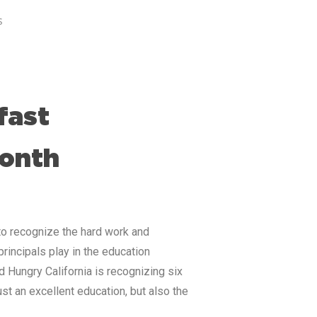
s
fast
Month
to recognize the hard work and
principals play in the education
d Hungry California is recognizing six
st an excellent education, but also the