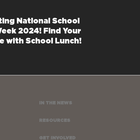
ting National School
eek 2024! Find Your
e with School Lunch!
IN THE NEWS
RESOURCES
GET INVOLVED