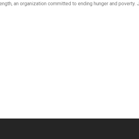
ength, an organization committed to ending hunger and poverty. 