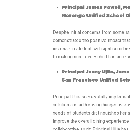
Principal James Powell, M
Morongo Unified School Di
Despite initial concerns from some sta
demonstrated the positive impact tha
increase in student participation in b
to making sure every child has access
Principal Jenny Ujiie, Ja
San Francisco Unified Scho
Principal Ujiie successfully impleme
nutrition and addressing hunger as ess
needs of students distinguishes her a
improve the overall dining experience 
collaborative spirit, Principal Ujiie 