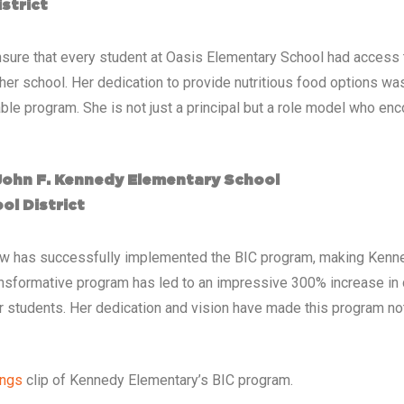
strict
o ensure that every student at Oasis Elementary School had access 
her school. Her dedication to provide nutritious food options wa
table program. She is not just a principal but a role model who en
 John F. Kennedy Elementary School
ol District
ow has successfully implemented the BIC program, making Kenned
 transformative program has led to an impressive 300% increase in d
er students. Her dedication and vision have made this program no
ings
clip of Kennedy Elementary’s BIC program.