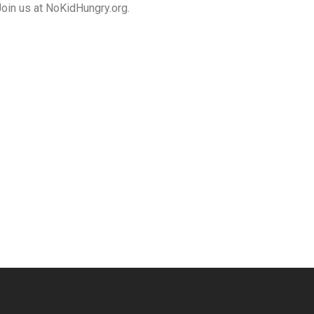
Join us at NoKidHungry.org.