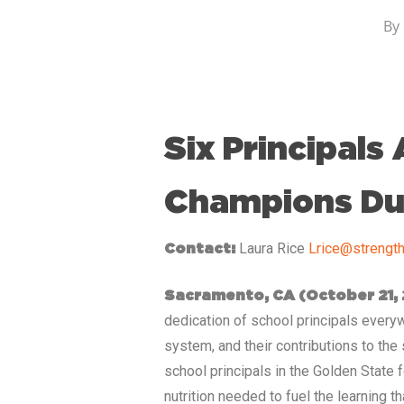
By
Six Principals
Champions Dur
Laura Rice
Lrice@strength
Contact:
Sacramento, CA
(October 21,
dedication of school principals everywh
system, and their contributions to the
school principals in the Golden State 
nutrition needed to fuel the learning t