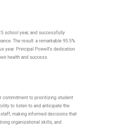
25 school year, and successfully
ance. The result: a remarkable 95.5%
us year. Principal Powell’s dedication
heir health and success.
 commitment to prioritizing student
ity to listen to and anticipate the
staff, making informed decisions that
rong organizational skills, and