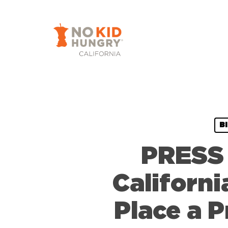
Skip
to
main
content
B
PRESS 
Californi
Place a P