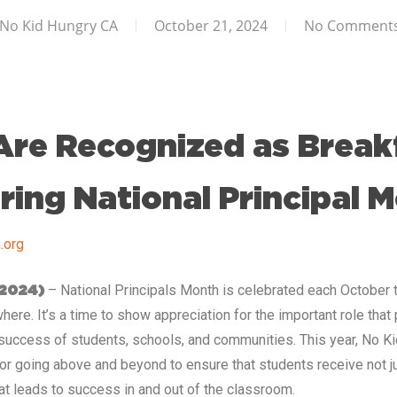
No Kid Hungry CA
October 21, 2024
No Comment
 Are Recognized as Break
ing National Principal 
.org
– National Principals Month is celebrated each October 
 2024)
ere. It’s a time to show appreciation for the important role that 
 success of students, schools, and communities. This year, No Ki
for going above and beyond to ensure that students receive not ju
hat leads to success in and out of the classroom.