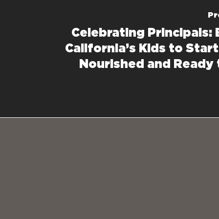
Pr
Celebrating Principals:
California’s Kids to Star
Nourished and Ready 