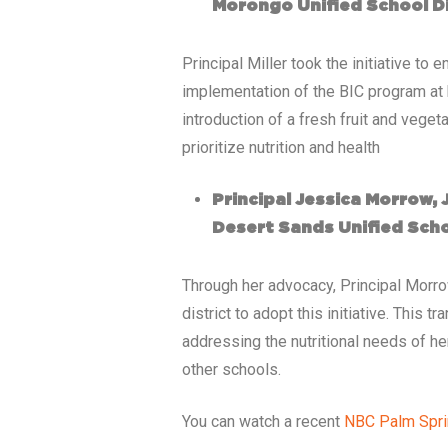
Morongo Unified School Di
Principal Miller took the initiative t
implementation of the BIC program at 
introduction of a fresh fruit and vege
prioritize nutrition and health
Principal Jessica Morrow,
Desert Sands Unified Scho
Through her advocacy, Principal Morr
district to adopt this initiative. This
addressing the nutritional needs of h
other schools.
You can watch a recent
NBC Palm Spr