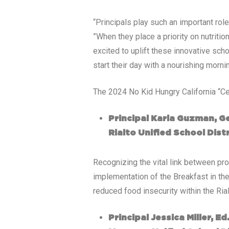
“Principals play such an important role
”When they place a priority on nutriti
excited to uplift these innovative s
start their day with a nourishing morni
The 2024 No Kid Hungry California “Ce
Principal Karla Guzman, G
Rialto Unified School Distr
Recognizing the vital link between pro
implementation of the Breakfast in th
reduced food insecurity within the Ria
Principal Jessica Miller, E