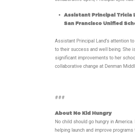
Assistant Principal Trici
San Francisco Unified Scho
Assistant Principal Land’s attention 
to their success and well being. She i
significant improvements to her school
collaborative change at Denman Middl
###
About No Kid Hungry
No child should go hungry in America. 
helping launch and improve programs th