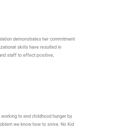
opulation demonstrates her commitment
ational skills have resulted in
d staff to effect positive,
is working to end childhood hunger by
 problem we know how to solve. No Kid