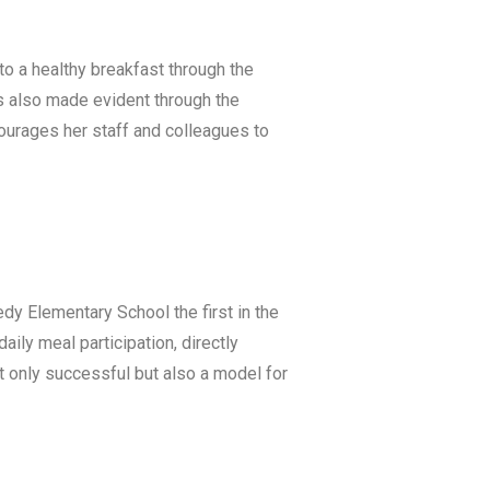
to a healthy breakfast through the
s also made evident through the
courages her staff and colleagues to
y Elementary School the first in the
aily meal participation, directly
t only successful but also a model for