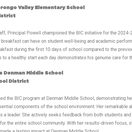
orongo Valley Elementary School
strict
ff, Principal Powell championed the BIC initiative for the 2024-
t breakfast can have on student well-being and academic perform
reakfast during the first 10 days of school compared to the previo
 to a healthy start each day demonstrates his genuine care for t
mes Denman Middle School
ol District
nted the BIC program at Denman Middle School, demonstrating her
ential components of the school environment. Her remarkable abil
s a leader. She actively seeks feedback from both students and 
for the entire school community. With her results-driven focus, st
has made a lasting impact at Denman Middle School.