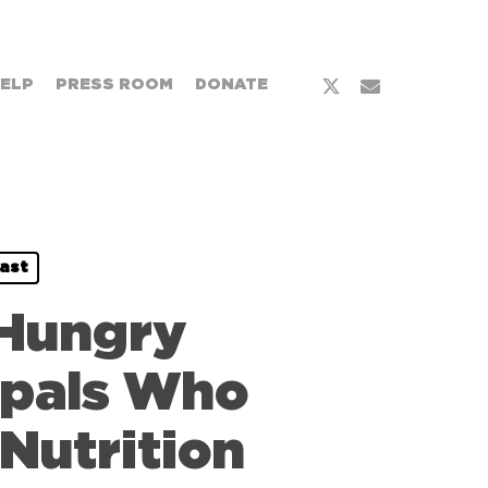
HELP
PRESS ROOM
DONATE
ast
 Hungry
cipals Who
 Nutrition