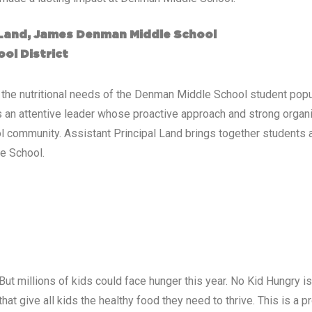
a Land, James Denman Middle School
ol District
to the nutritional needs of the Denman Middle School student p
s an attentive leader whose proactive approach and strong organiz
 community. Assistant Principal Land brings together students an
e School.
But millions of kids could face hunger this year. No Kid Hungry 
at give all kids the healthy food they need to thrive. This is a