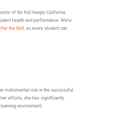
rector of No Kid Hungry California.
student health and performance. We’re
fter the Bell
, so every student can
n instrumental role in the successful
er efforts, she has significantly
e learning environment.