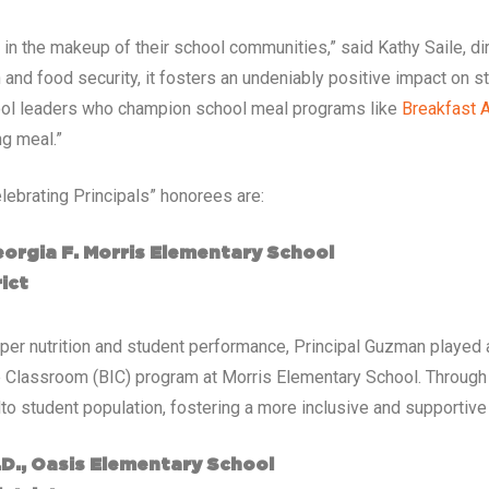
 in the makeup of their school communities,” said Kathy Saile, di
on and food security, it fosters an undeniably positive impact on 
chool leaders who champion school meal programs like
Breakfast A
ng meal.”
lebrating Principals” honorees are:
eorgia F. Morris Elementary School
ict
per nutrition and student performance, Principal Guzman played a
e Classroom (BIC) program at Morris Elementary School. Through h
lto student population, fostering a more inclusive and supportiv
d.D., Oasis Elementary School