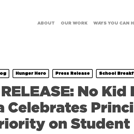
ABOUT
OUR WORK
WAYS YOU CAN 
log
Hunger Hero
Press Release
School Breakf
RELEASE: No Kid
a Celebrates Prin
riority on Student